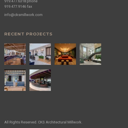
919.477.6318
phone
919.477.9146
fax
info@cksmillwork.com
RECENT PROJECTS
All Rights Reserved. CKS Architectural Millwork.