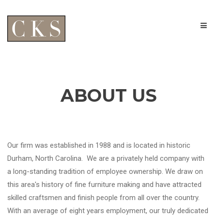
ABOUT US
Our firm was established in 1988 and is located in historic
Durham, North Carolina. We are a privately held company with
a long-standing tradition of employee ownership. We draw on
this area's history of fine furniture making and have attracted
skilled craftsmen and finish people from all over the country.
With an average of eight years employment, our truly dedicated