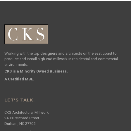
Working with the top designers and architects on the east coast to
produce and install high end millwork in residential and commercial
environments.
CKS is a Minority Owned Business.
A Certified MBE.
LET'S TALK.
CKS Architectural Millwork
2408 Reichard Street
Durham, NC 27705