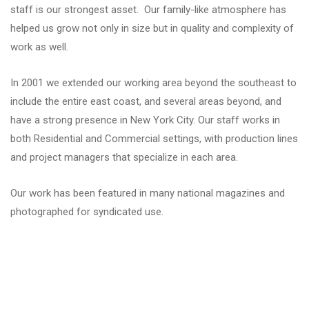
staff is our strongest asset. Our family-like atmosphere has
helped us grow not only in size but in quality and complexity of
work as well.
In 2001 we extended our working area beyond the southeast to
include the entire east coast, and several areas beyond, and
have a strong presence in New York City. Our staff works in
both Residential and Commercial settings, with production lines
and project managers that specialize in each area.
Our work has been featured in many national magazines and
photographed for syndicated use.