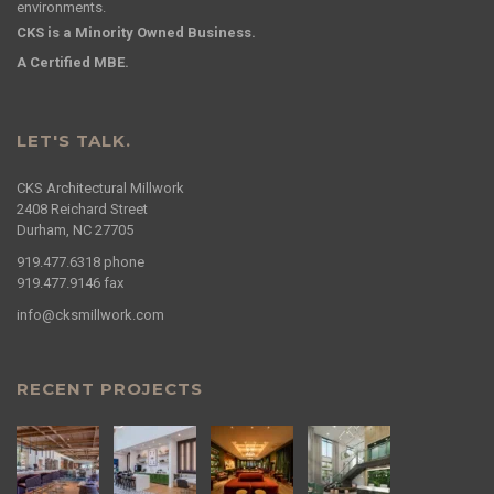
environments.
CKS is a Minority Owned Business.
A Certified MBE.
LET'S TALK.
CKS Architectural Millwork
2408 Reichard Street
Durham, NC 27705
919.477.6318
phone
919.477.9146
fax
info@cksmillwork.com
RECENT PROJECTS