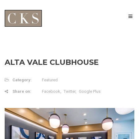
ALTA VALE CLUBHOUSE
Category:
Featured
Share on:
Facebook
Twitter
Google Plus