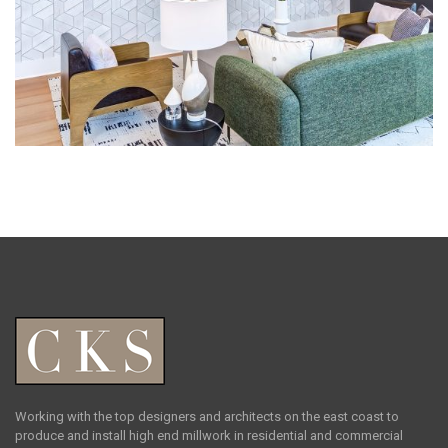
Working with the top designers and architects on the east coast to
produce and install high end millwork in residential and commercial