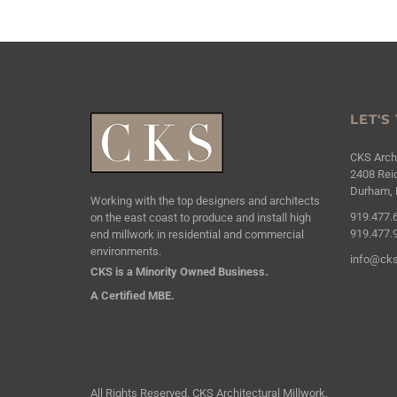
LET'S
CKS Archi
2408 Reic
Durham, 
Working with the top designers and architects
919.477.
on the east coast to produce and install high
919.477.
end millwork in residential and commercial
environments.
info@cks
CKS is a Minority Owned Business.
A Certified MBE.
All Rights Reserved. CKS Architectural Millwork.