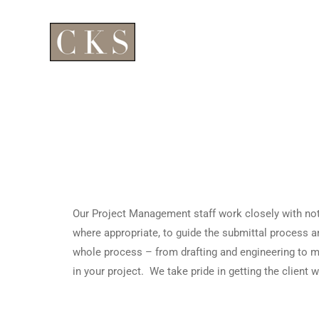
Our Project Management staff work closely with not 
where appropriate, to guide the submittal process a
whole process – from drafting and engineering to mat
in your project. We take pride in getting the client 