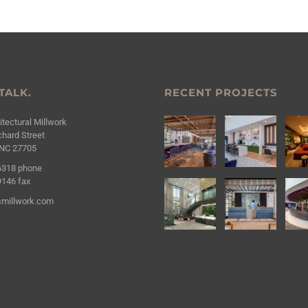
 TALK.
RECENT PROJECTS
tectural Millwork
hard Street
NC 27705
6318
phone
9146
fax
millwork.com