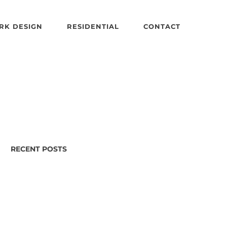
RK DESIGN
RESIDENTIAL
CONTACT
RECENT POSTS