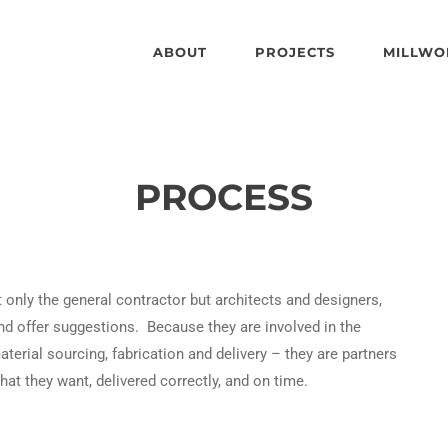
ABOUT
PROJECTS
MILLWO
PROCESS
only the general contractor but architects and designers,
nd offer suggestions. Because they are involved in the
erial sourcing, fabrication and delivery – they are partners
what they want, delivered correctly, and on time.