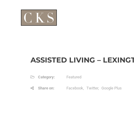
ASSISTED LIVING – LEXING
Category:
Featured
Share on:
Facebook
Twitter
Google Plus