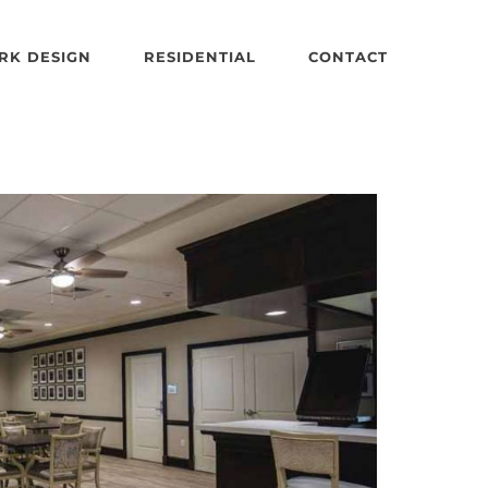
RK DESIGN
RESIDENTIAL
CONTACT