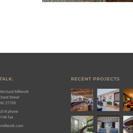
 TALK.
RECENT PROJECTS
tectural Millwork
hard Street
NC 27705
6318
phone
9146
fax
millwork.com