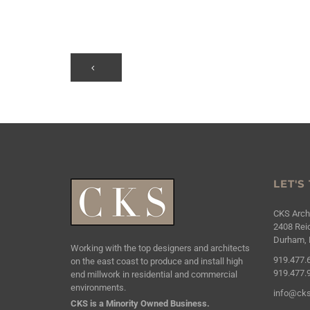
LET'S
CKS Archi
2408 Reic
Durham, 
Working with the top designers and architects
919.477.
on the east coast to produce and install high
919.477.
end millwork in residential and commercial
environments.
info@cks
CKS is a Minority Owned Business.