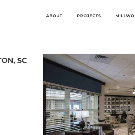
ABOUT
PROJECTS
MILLWO
TON, SC