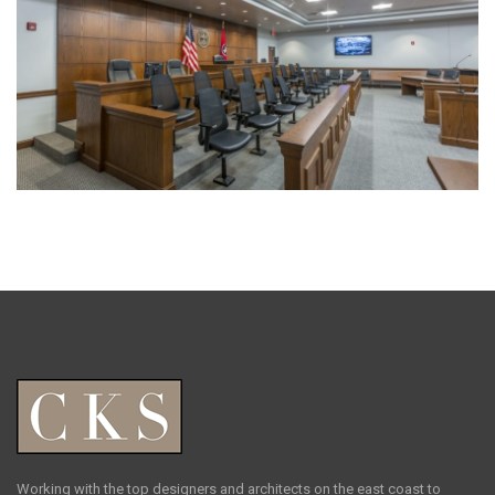
Working with the top designers and architects on the east coast to