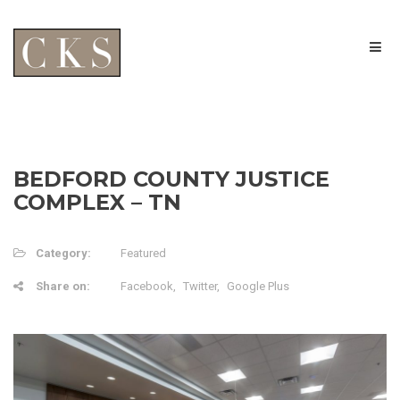
BEDFORD COUNTY JUSTICE
COMPLEX – TN
Category:
Featured
Share on:
Facebook
Twitter
Google Plus