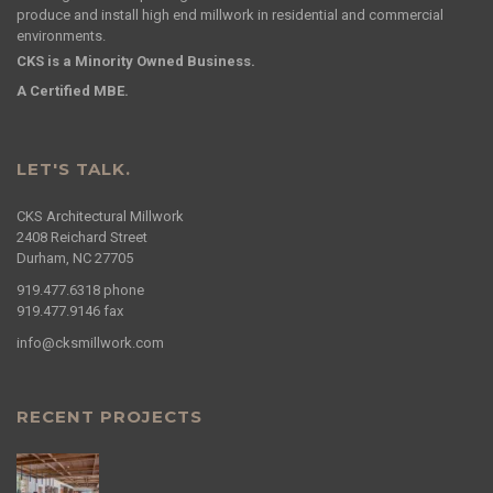
produce and install high end millwork in residential and commercial
environments.
CKS is a Minority Owned Business.
A Certified MBE.
LET'S TALK.
CKS Architectural Millwork
2408 Reichard Street
Durham, NC 27705
919.477.6318
phone
919.477.9146
fax
info@cksmillwork.com
RECENT PROJECTS