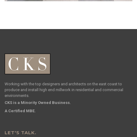
Working with the top designers and architects on the east coast to
produce and install high end millwork in residential and commercial
environments.
CKS is a Minority Owned Business.
A Certified MBE.
LET'S TALK.