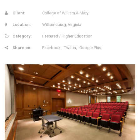
Client:
College of William & Mary
Location:
Williamsburg, Virginia
Category:
Featured / Higher Education
Share on:
Facebook
Twitter
Google Plus