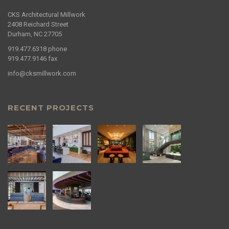
CKS Architectural Millwork
2408 Reichard Street
Durham, NC 27705
919.477.6318
phone
919.477.9146
fax
info@cksmillwork.com
RECENT PROJECTS