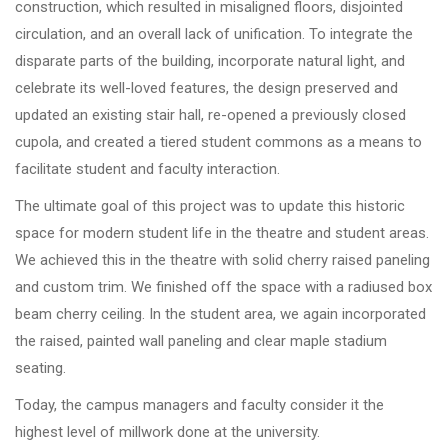
construction, which resulted in misaligned floors, disjointed
circulation, and an overall lack of unification. To integrate the
disparate parts of the building, incorporate natural light, and
celebrate its well-loved features, the design preserved and
updated an existing stair hall, re-opened a previously closed
cupola, and created a tiered student commons as a means to
facilitate student and faculty interaction.
The ultimate goal of this project was to update this historic
space for modern student life in the theatre and student areas.
We achieved this in the theatre with solid cherry raised paneling
and custom trim. We finished off the space with a radiused box
beam cherry ceiling. In the student area, we again incorporated
the raised, painted wall paneling and clear maple stadium
seating.
Today, the campus managers and faculty consider it the
highest level of millwork done at the university.