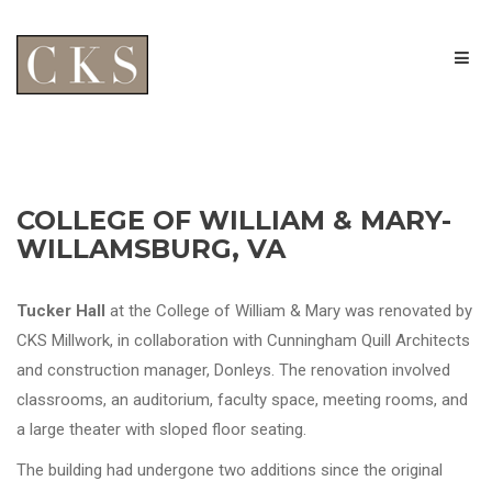
COLLEGE OF WILLIAM & MARY-
WILLAMSBURG, VA
Tucker Hall
at the College of William & Mary was renovated by
CKS Millwork, in collaboration with Cunningham Quill Architects
and construction manager, Donleys. The renovation involved
classrooms, an auditorium, faculty space, meeting rooms, and
a large theater with sloped floor seating.
The building had undergone two additions since the original