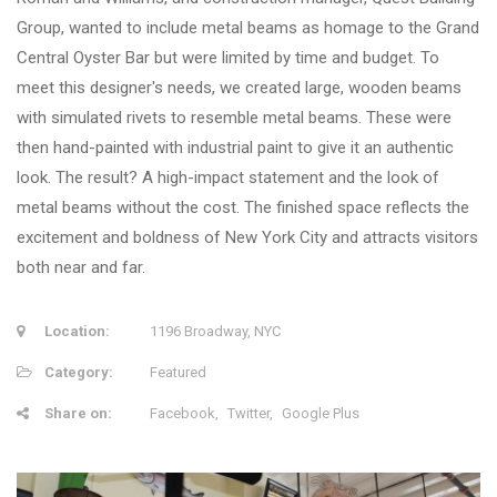
Group, wanted to include metal beams as homage to the Grand
Central Oyster Bar but were limited by time and budget. To
meet this designer's needs, we created large, wooden beams
with simulated rivets to resemble metal beams. These were
then hand-painted with industrial paint to give it an authentic
look. The result? A high-impact statement and the look of
metal beams without the cost. The finished space reflects the
excitement and boldness of New York City and attracts visitors
both near and far.
Location:
1196 Broadway, NYC
Category:
Featured
Share on:
Facebook
Twitter
Google Plus