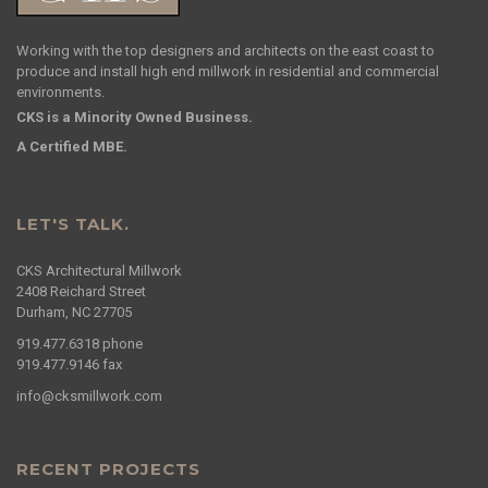
Working with the top designers and architects on the east coast to
produce and install high end millwork in residential and commercial
environments.
CKS is a Minority Owned Business.
A Certified MBE.
LET'S TALK.
CKS Architectural Millwork
2408 Reichard Street
Durham, NC 27705
919.477.6318
phone
919.477.9146
fax
info@cksmillwork.com
RECENT PROJECTS