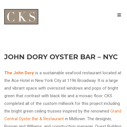
JOHN DORY OYSTER BAR – NYC
The John Dory
is a sustainable seafood restaurant located at
the Ace Hotel in New York City at 1196 Broadway. It is a large
and vibrant space with oversized windows and pops of bright
green that contrast with black tile and a mosaic floor. CKS
completed all of the custom millwork for this project including
the bright green ceiling trusses inspired by the renowned
Grand
Central Oyster Bar & Restaurant
in Midtown. The designer,
Roman and Williams, and construction manager, Quest Building