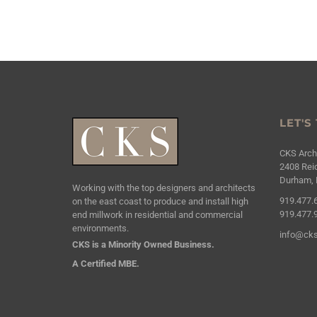
LET'S
CKS Archi
2408 Reic
Durham, 
Working with the top designers and architects
919.477.
on the east coast to produce and install high
919.477.
end millwork in residential and commercial
environments.
info@cks
CKS is a Minority Owned Business.
A Certified MBE.