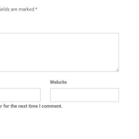
fields are marked *
Website
r for the next time I comment.