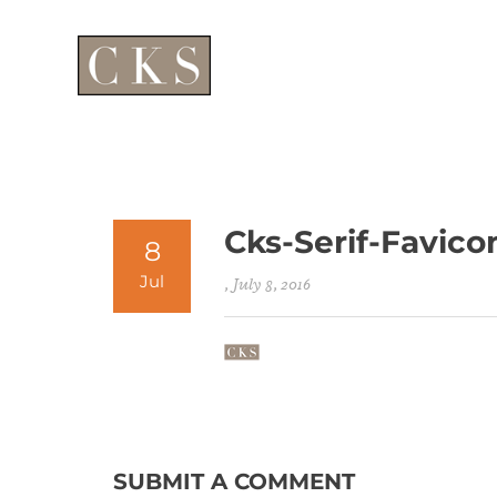
Cks-Serif-Favico
8
Jul
, July 8, 2016
SUBMIT A COMMENT