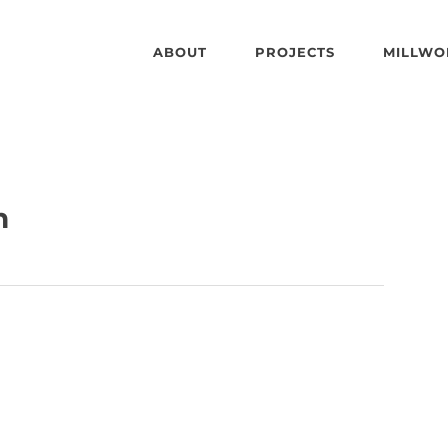
ABOUT
PROJECTS
MILLWO
n