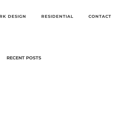
RK DESIGN
RESIDENTIAL
CONTACT
RECENT POSTS