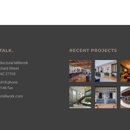
 TALK.
RECENT PROJECTS
tectural Millwork
hard Street
NC 27705
6318
phone
9146
fax
millwork.com