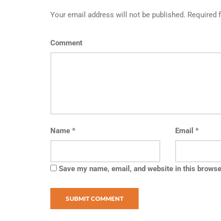
Your email address will not be published. Required 
Comment
Name
*
Email
*
Save my name, email, and website in this browse