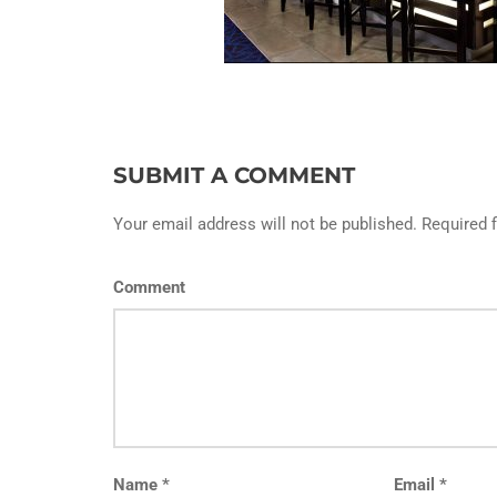
SUBMIT A COMMENT
Your email address will not be published. Required 
Comment
Name
*
Email
*