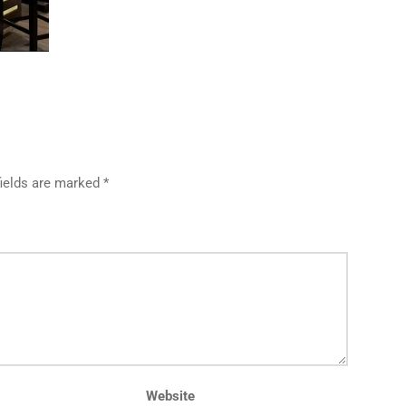
fields are marked *
Website