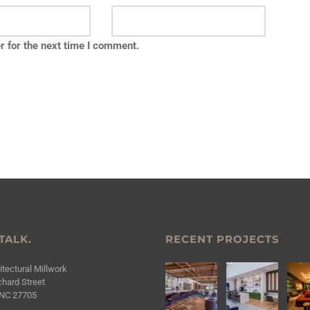
r for the next time I comment.
 TALK.
RECENT PROJECTS
tectural Millwork
hard Street
NC 27705