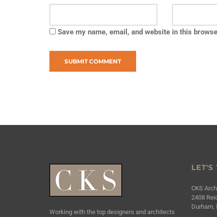
Save my name, email, and website in this browse
LET'S
CKS Archi
2408 Reic
Durham, 
Working with the top designers and architects