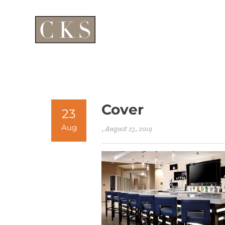
Cover
23
Aug
, August 23, 2019