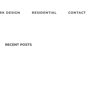
RK DESIGN
RESIDENTIAL
CONTACT
RECENT POSTS