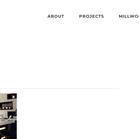
ABOUT
PROJECTS
MILLWO