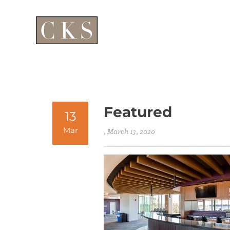
Featured
13
Mar
, March 13, 2020