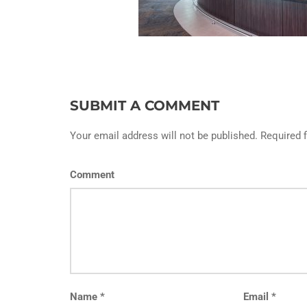
SUBMIT A COMMENT
Your email address will not be published. Required 
Comment
Name
*
Email
*