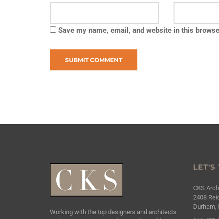
Save my name, email, and website in this browse
LET'S
CKS Archi
2408 Reic
Durham, 
Working with the top designers and architects