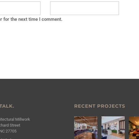
r for the next time I comment.
 TALK.
RECENT PROJECTS
tectural Millwork
hard Street
NC 27705