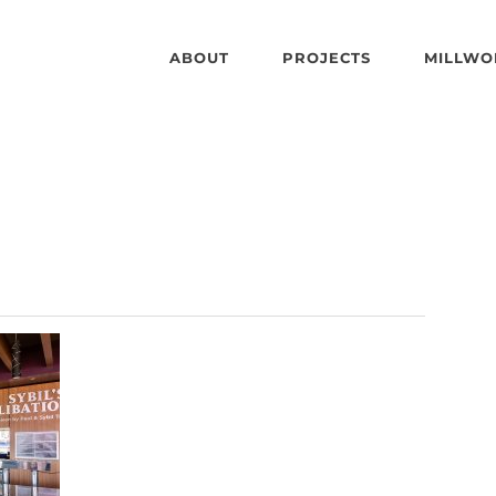
ABOUT
PROJECTS
MILLWO