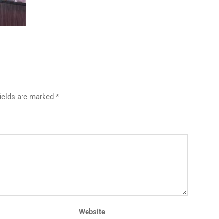
fields are marked *
Website