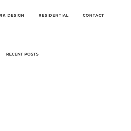
RK DESIGN
RESIDENTIAL
CONTACT
RECENT POSTS