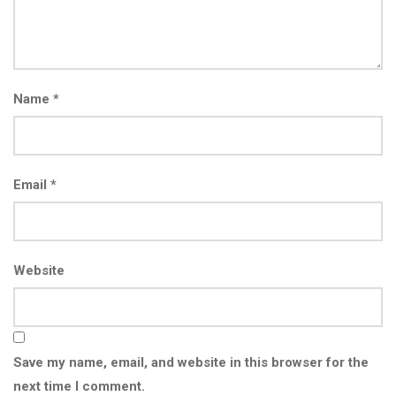
Name
*
Email
*
Website
Save my name, email, and website in this browser for the
next time I comment.