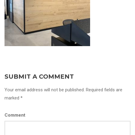
SUBMIT A COMMENT
Your email address will not be published. Required fields are
marked *
Comment