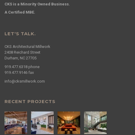
CKS is a Minority Owned Business.
A Certified MBE.
LET'S TALK.
CKS Architectural Millwork
2408 Reichard Street
Durham, NC 27705
919.477.6318
phone
919.477.9146
fax
info@cksmillwork.com
RECENT PROJECTS