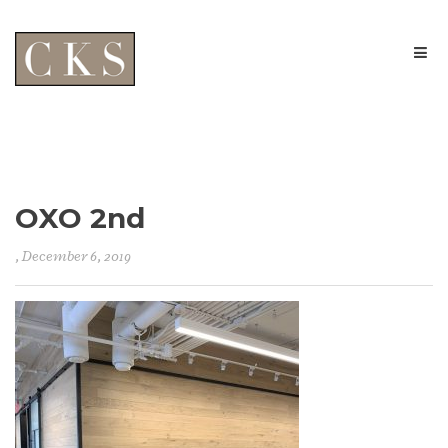
OXO 2nd
, December 6, 2019