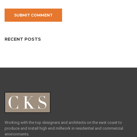
RECENT POSTS
Working with the top designers and architects on the east coast to
produce and install high end millwork in residential and commercial
environments.